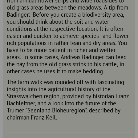
from annual flower strips and wide roadsides to
old grass areas between the meadows. A tip from
Badinger: ‘Before you create a biodiversity area,
you should think about the soil and water
conditions at the respective location. It is often
easier and quicker to achieve species- and flower-
rich populations in rather lean and dry areas. You
have to be more patient in richer and wetter
areas.’ In some cases, Andreas Badinger can feed
the hay from the old grass strips to his cattle, in
other cases he uses it to make bedding.
The farm walk was rounded off with fascinating
insights into the agricultural history of the
Strasswalchen region, provided by historian Franz
Bachleitner, and a look into the future of the
Trumer "Seenland Bioheuregion", described by
chairman Franz Keil.