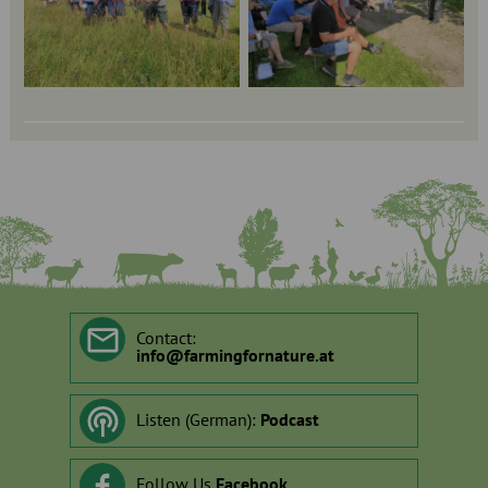
Contact:
info
@
farmingfornature.at
Listen (German):
Podcast
Follow Us
Facebook