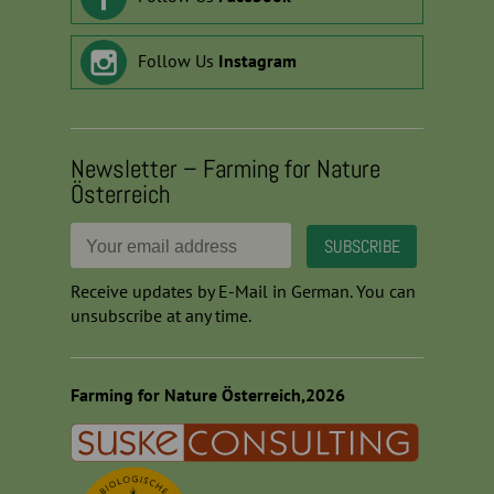
Follow Us
Instagram
Newsletter – Farming for Nature
Österreich
Receive updates by E-Mail in German. You can
unsubscribe at any time.
Farming for Nature Österreich,2026