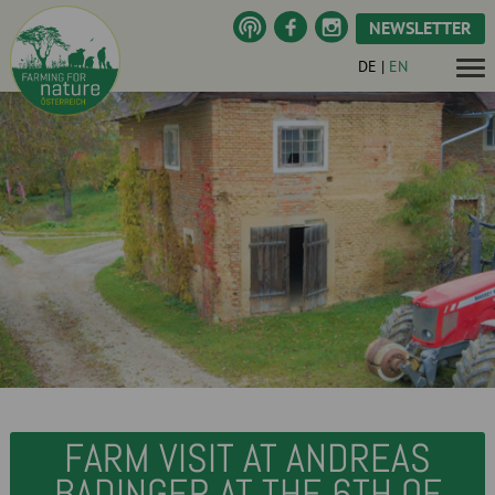
NEWSLETTER
DE
|
EN
FARM VISIT AT ANDREAS
BADINGER AT THE 6TH OF