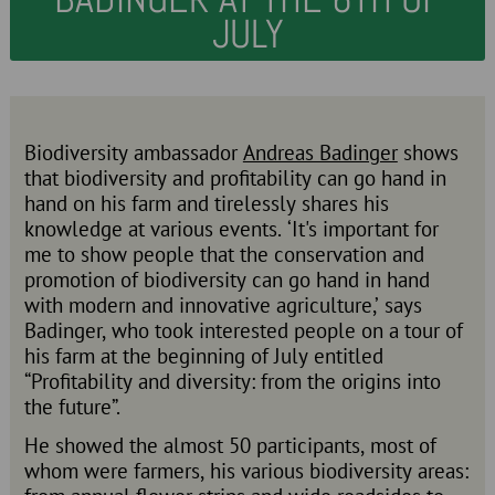
JULY
Biodiversity ambassador
Andreas Badinger
shows
that biodiversity and profitability can go hand in
hand on his farm and tirelessly shares his
knowledge at various events. ‘It's important for
me to show people that the conservation and
promotion of biodiversity can go hand in hand
with modern and innovative agriculture,’ says
Badinger, who took interested people on a tour of
his farm at the beginning of July entitled
“Profitability and diversity: from the origins into
the future”.
He showed the almost 50 participants, most of
whom were farmers, his various biodiversity areas: