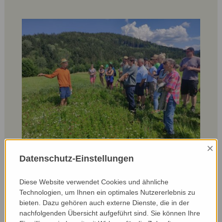
×
Datenschutz-Einstellungen
Participants on the farm walk with Andreas
Badinger:
Diese Website verwendet Cookies und ähnliche
‘I realised how many valuable structures and areas I
Technologien, um Ihnen ein optimales Nutzererlebnis zu
actually have at home on the farm. I hadn't realised
bieten. Dazu gehören auch externe Dienste, die in der
before that these are actually such important areas
nachfolgenden Übersicht aufgeführt sind. Sie können Ihre