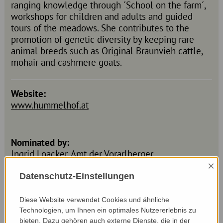
ranging knowledge through ´School on the farm´,
workshops for children and adults and guided
tours of the meadows. She contributes to the
promotion of genetic diversity by keeping rare
animal breeds such as Original Braunvieh cattle,
mohair and cashmere goats.
Website:
www.hummelhof.at
Nominated by:
Ingrid Loacker, Amt der Vorarlberger
Landesregierung
×
Datenschutz-Einstellungen
Diese Website verwendet Cookies und ähnliche
Technologien, um Ihnen ein optimales Nutzererlebnis zu
bieten. Dazu gehören auch externe Dienste, die in der