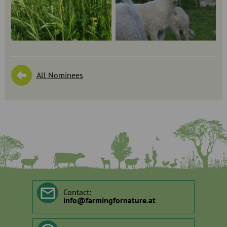
All Nominees
Contact:
info
@
farmingfornature.at