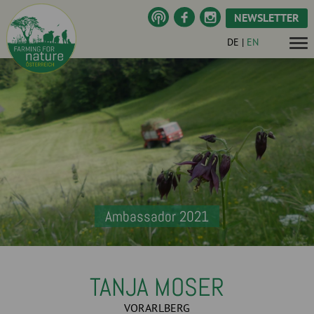
NEWSLETTER
DE
|
EN
Ambassador 2021
TANJA MOSER
VORARLBERG