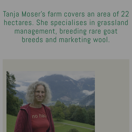
Tanja Moser's farm covers an area of 22
hectares. She specialises in grassland
management, breeding rare goat
breeds and marketing wool.