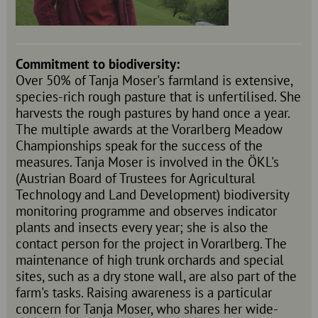
Commitment to biodiversity:
Over 50% of Tanja Moser's farmland is extensive,
species-rich rough pasture that is unfertilised. She
harvests the rough pastures by hand once a year.
The multiple awards at the Vorarlberg Meadow
Championships speak for the success of the
measures. Tanja Moser is involved in the ÖKL's
(Austrian Board of Trustees for Agricultural
Technology and Land Development) biodiversity
monitoring programme and observes indicator
plants and insects every year; she is also the
contact person for the project in Vorarlberg. The
maintenance of high trunk orchards and special
sites, such as a dry stone wall, are also part of the
farm's tasks. Raising awareness is a particular
concern for Tanja Moser, who shares her wide-