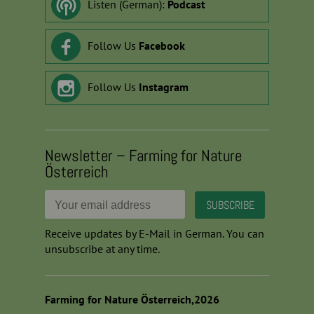
Listen (German):
Podcast
Follow Us
Facebook
Follow Us
Instagram
Newsletter – Farming for Nature
Österreich
Receive updates by E-Mail in German. You can
unsubscribe at any time.
Farming for Nature Österreich,2026