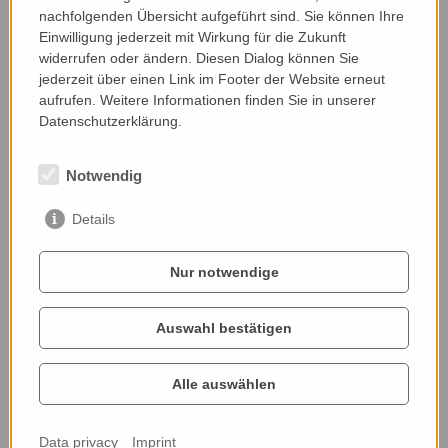
nachfolgenden Übersicht aufgeführt sind. Sie können Ihre
Einwilligung jederzeit mit Wirkung für die Zukunft
widerrufen oder ändern. Diesen Dialog können Sie
jederzeit über einen Link im Footer der Website erneut
aufrufen. Weitere Informationen finden Sie in unserer
Datenschutzerklärung.
Notwendig
Details
Nur notwendige
Impressions
Auswahl bestätigen
Alle auswählen
Data privacy
Imprint