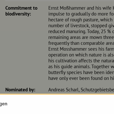
Commitment to
Ernst Moßhammer and his wife K
biodiversity:
impulse to gradually do more for 
hectare of rough pasture, which
number of livestock, stopped gi
reduced manuring. Today, 25 % of
remaining areas are mown three t
frequently than comparable area
Ernst Mosshammer sees his farm
operation on which nature is al
his cultivation affects the natu
as his guide animals. Together w
butterfly species have been ident
have only ever been found on hi
Nominated by:
Andreas Scharl, Schutzgebietsbe
ngen