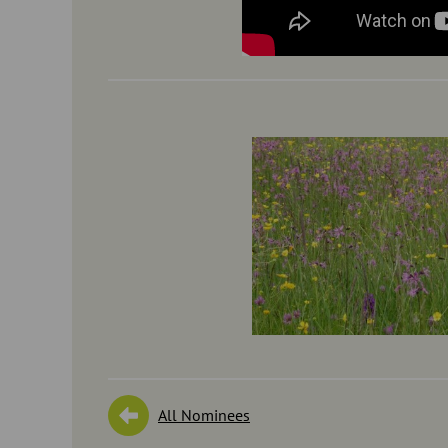
All Nominees