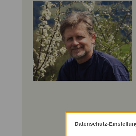
Datenschutz-Einstellu