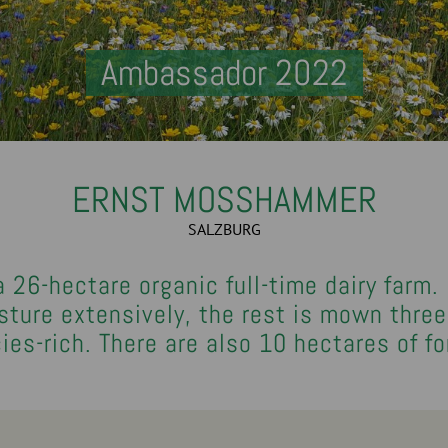
Ambassador 2022
ERNST MOSSHAMMER
SALZBURG
26-hectare organic full-time dairy farm.
ure extensively, the rest is mown three 
ies-rich. There are also 10 hectares of fo