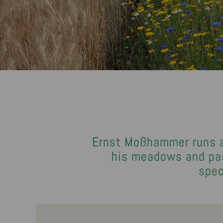
Ernst Moßhammer runs a 
his meadows and past
spec