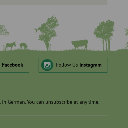
s
Facebook
Follow Us
Instagram
 in German. You can unsubscribe at any time.