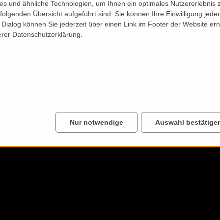
s und ähnliche Technologien, um Ihnen ein optimales Nutzererlebnis 
folgenden Übersicht aufgeführt sind. Sie können Ihre Einwilligung jeder
Dialog können Sie jederzeit über einen Link im Footer der Website ern
erer Datenschutzerklärung.
Nur notwendige
Auswahl bestätige