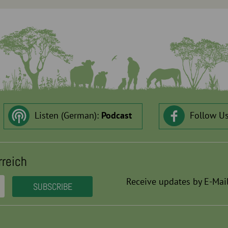
Listen (German):
Podcast
Follow U
rreich
Receive updates by E-Mail