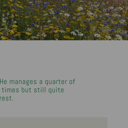
 He manages a quarter of
times but still quite
rest.