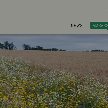
NEWS
AMBAS