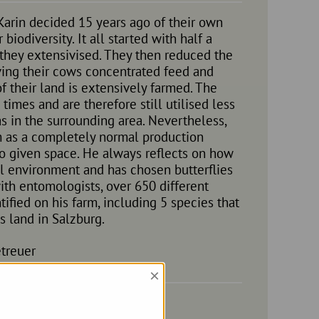
arin decided 15 years ago of their own
biodiversity. It all started with half a
 they extensivised. They then reduced the
ving their cows concentrated feed and
 their land is extensively farmed. The
imes and are therefore still utilised less
s in the surrounding area. Nevertheless,
 as a completely normal production
so given space. He always reflects on how
ral environment and has chosen butterflies
ith entomologists, over 650 different
ified on his farm, including 5 species that
s land in Salzburg.
treuer
×