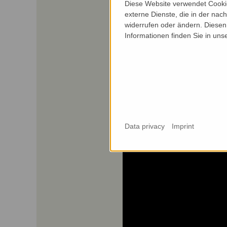
Diese Website verwendet Cookie
externe Dienste, die in der nach
widerrufen oder ändern. Diesen 
Informationen finden Sie in uns
Data privacy
Imprint