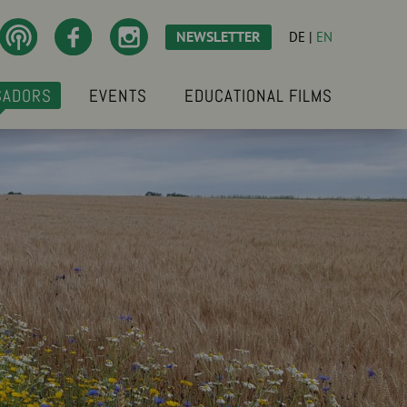
NEWSLETTER
DE
|
EN
SADORS
EVENTS
EDUCATIONAL FILMS