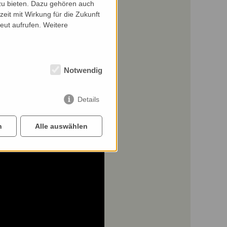
zu bieten. Dazu gehören auch
zeit mit Wirkung für die Zukunft
eut aufrufen. Weitere
Notwendig
Details
n
Alle auswählen