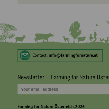
Contact:
info
@
farmingfornature.at
Newsletter – Farming for Nature Öste
Farming for Nature Österreich,2026