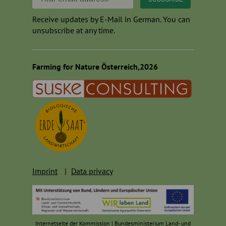
Receive updates by E-Mail in German. You can
unsubscribe at any time.
Farming for Nature Österreich,2026
Imprint
Data privacy
Internetseite der Kommission
|
Bundesministerium Land- und