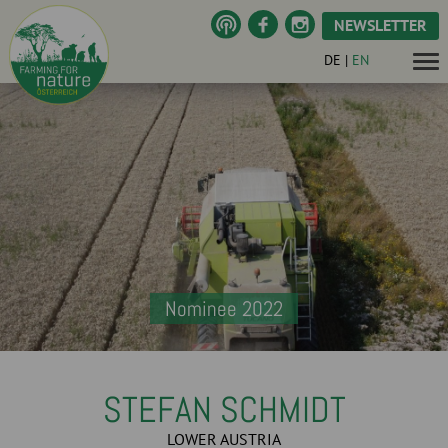
NEWSLETTER
DE
|
EN
Nominee 2022
STEFAN SCHMIDT
LOWER AUSTRIA