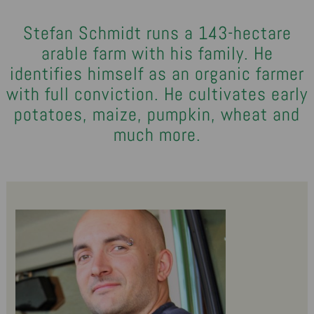
Stefan Schmidt runs a 143-hectare
arable farm with his family. He
identifies himself as an organic farmer
with full conviction. He cultivates early
potatoes, maize, pumpkin, wheat and
much more.