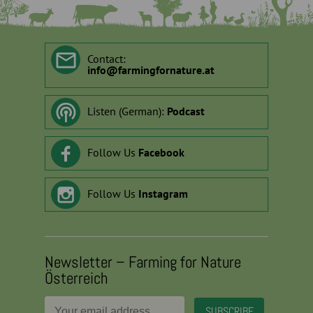
Contact:
info
@
farmingfornature.at
Listen (German):
Podcast
Follow Us
Facebook
Follow Us
Instagram
Newsletter – Farming for Nature
Österreich