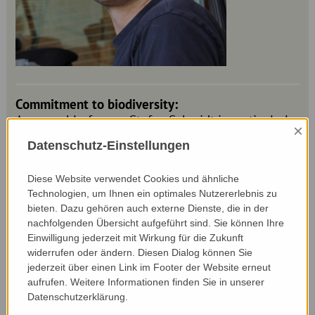
Commitment to biodiversity:
As an arable farmer, Stefan Schmidt is particularly
×
concerned about soil fertility and soil-conserving
Datenschutz-Einstellungen
cultivation. He therefore cultivates the soil on his
arable land as little as necessary and as shallowly
Diese Website verwendet Cookies und ähnliche
as possible. He also attaches great importance to
Technologien, um Ihnen ein optimales Nutzererlebnis zu
planting green cover. This not only increases soil
bieten. Dazu gehören auch externe Dienste, die in der
fertility and prevents erosion, but also creates a
nachfolgenden Übersicht aufgeführt sind. Sie können Ihre
valuable habitat for insects and other wildlife.
Einwilligung jederzeit mit Wirkung für die Zukunft
Stefan Schmidt is also happy to share his
widerrufen oder ändern. Diesen Dialog können Sie
knowledge and experience of soil and soil-
jederzeit über einen Link im Footer der Website erneut
conserving cultivation with others, for example as
aufrufen. Weitere Informationen finden Sie in unserer
a board member of the Boden.Leben association.
Datenschutzerklärung.
Because - Stefan Schmidt is convinced of this - you