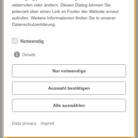
widerrufen oder ändern. Diesen Dialog können Sie
jederzeit über einen Link im Footer der Website erneut
Nominated by:
aufrufen. Weitere Informationen finden Sie in unserer
Kornelia Zipper, ÖKL
Datenschutzerklärung.
Notwendig
Details
Nur notwendige
Auswahl bestätigen
Alle auswählen
Data privacy
Imprint