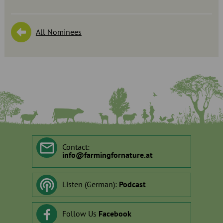
All Nominees
Contact:
info
@
farmingfornature.at
Listen (German):
Podcast
Follow Us
Facebook