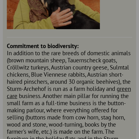
Commitment to biodiversity:
In addition to the rare breeds of domestic animals
(brown mountain sheep, Tauernscheck goats,
Cröllwitz turkeys, Austrian country geese, Sulmtal
chickens, Blue Viennese rabbits, Austrian short-
haired pinschers, around 30 organic beehives), the
Sturm-Archehof is run as a farm holiday and
green
care
business. Another main pillar for running the
small farm as a full-time business is the button-
making parlour, where everything offered for
selling (buttons made from cow horn, stag horn,
wood and stone, wood-turning, books by the
farmer's wife, etc.) is made on the farm. The
furniture in the holiday flats and in the Sturm-