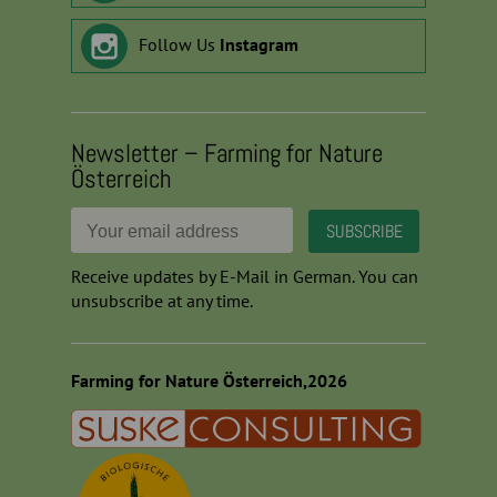
Follow Us
Instagram
Newsletter – Farming for Nature
Österreich
Receive updates by E-Mail in German. You can
unsubscribe at any time.
Farming for Nature Österreich,2026