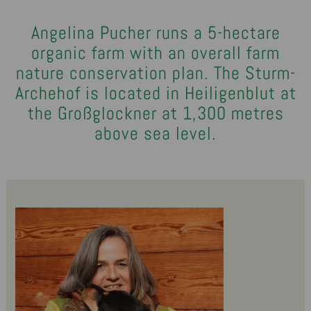
Angelina Pucher runs a 5-hectare
organic farm with an overall farm
nature conservation plan. The Sturm-
Archehof is located in Heiligenblut at
the Großglockner at 1,300 metres
above sea level.