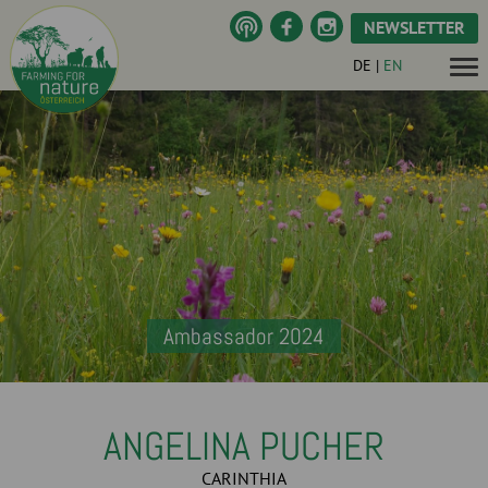
NEWSLETTER
DE
|
EN
Ambassador 2024
ANGELINA PUCHER
CARINTHIA