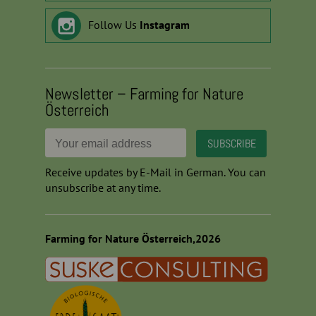
Follow Us
Instagram
Newsletter – Farming for Nature
Österreich
Receive updates by E-Mail in German. You can
unsubscribe at any time.
Farming for Nature Österreich,2026