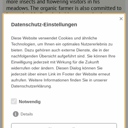
more insects and flowering visitors in his
meadows. The organic farmer is also committed to
increasing biodiversity in his community. As a
×
local councillor, he has succeeded in making the
Datenschutz-Einstellungen
municipality a bee-friendly community. He is
making sure that there are more bee meadows in
Diese Website verwendet Cookies und ähnliche
and around the village. He has been able to plant
Technologien, um Ihnen ein optimales Nutzererlebnis zu
regional wildflower seeds in some public areas
bieten. Dazu gehören auch externe Dienste, die in der
and thus provide more flowers.
nachfolgenden Übersicht aufgeführt sind. Sie können Ihre
Einwilligung jederzeit mit Wirkung für die Zukunft
widerrufen oder ändern. Diesen Dialog können Sie
Website:
jederzeit über einen Link im Footer der Website erneut
dornetshub.at/
aufrufen. Weitere Informationen finden Sie in unserer
Datenschutzerklärung.
Nominated by:
Notwendig
Waltraud Müller, BIO-Austria und Kornelia Zipper,
ÖKL
Details