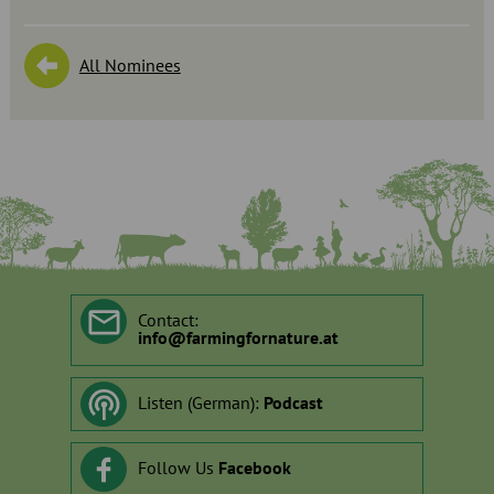
All Nominees
Contact:
info
@
farmingfornature.at
Listen (German):
Podcast
Follow Us
Facebook