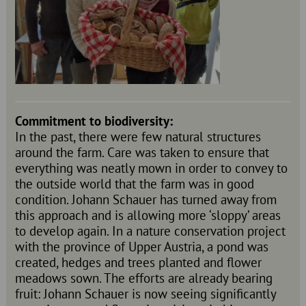
Commitment to biodiversity:
In the past, there were few natural structures
around the farm. Care was taken to ensure that
everything was neatly mown in order to convey to
the outside world that the farm was in good
condition. Johann Schauer has turned away from
this approach and is allowing more ‘sloppy’ areas
to develop again. In a nature conservation project
with the province of Upper Austria, a pond was
created, hedges and trees planted and flower
meadows sown. The efforts are already bearing
fruit: Johann Schauer is now seeing significantly