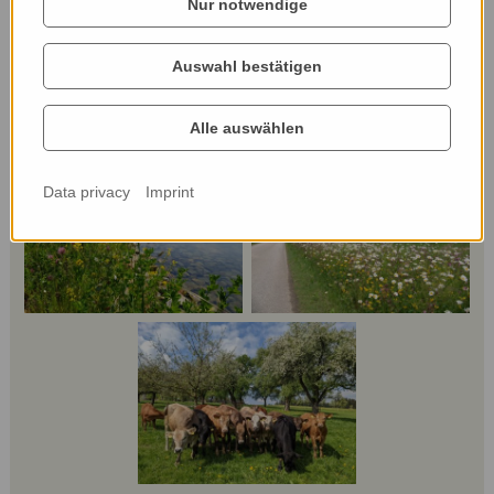
Nur notwendige
Auswahl bestätigen
Alle auswählen
Data privacy
Imprint