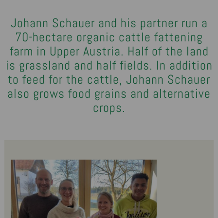
Johann Schauer and his partner run a
70-hectare organic cattle fattening
farm in Upper Austria. Half of the land
is grassland and half fields. In addition
to feed for the cattle, Johann Schauer
also grows food grains and alternative
crops.