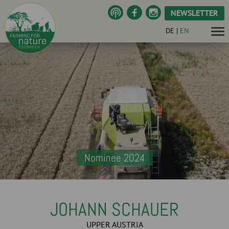
NEWSLETTER
DE
|
EN
Nominee 2024
JOHANN SCHAUER
UPPER AUSTRIA