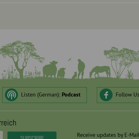
Listen (German):
Podcast
Follow U
rreich
Receive updates by E-Mail