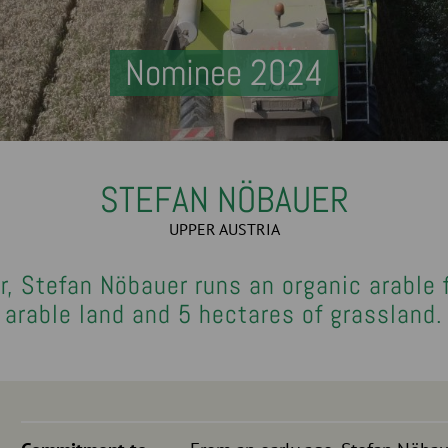
Nominee 2024
STEFAN NÖBAUER
UPPER AUSTRIA
r, Stefan Nöbauer runs an organic arable
arable land and 5 hectares of grassland.