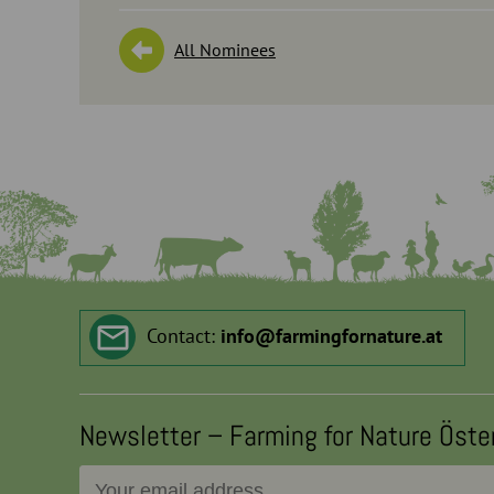
All Nominees
Contact:
info
@
farmingfornature.at
Newsletter – Farming for Nature Öste