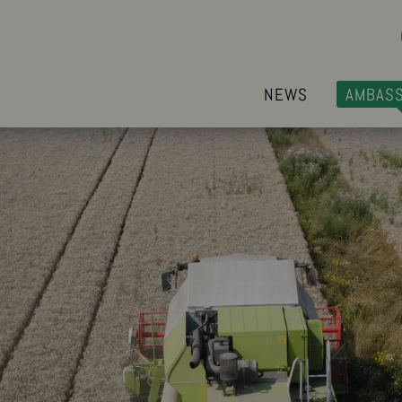
NEWS
AMBAS