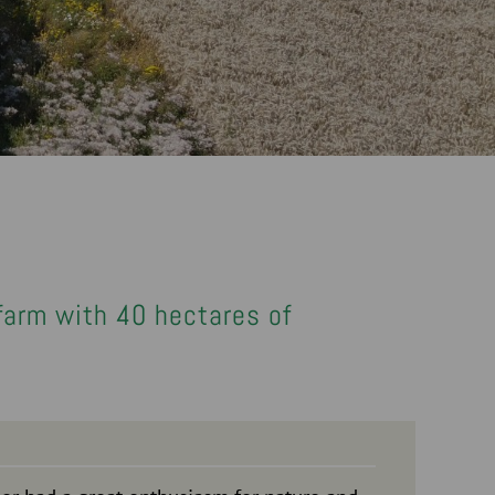
 farm with 40 hectares of