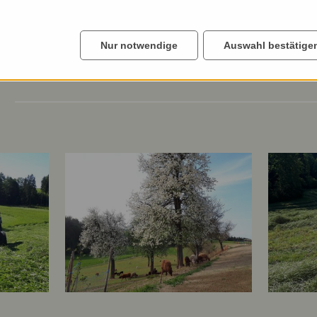
Nur notwendige
Auswahl bestätige