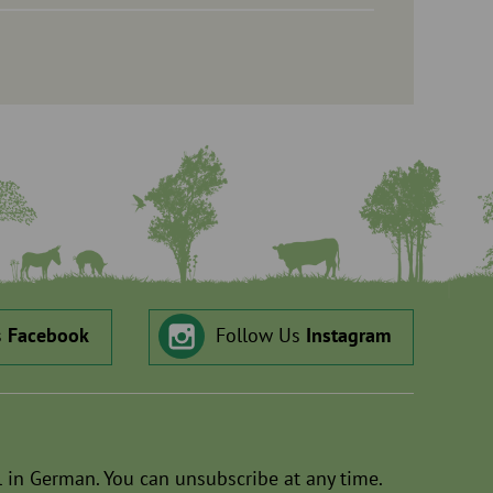
s
Facebook
Follow Us
Instagram
 in German. You can unsubscribe at any time.