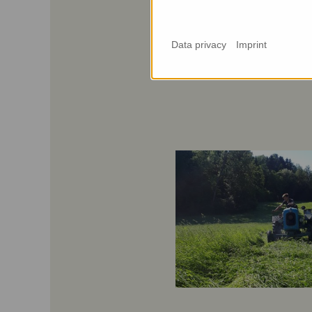
Data privacy
Imprint