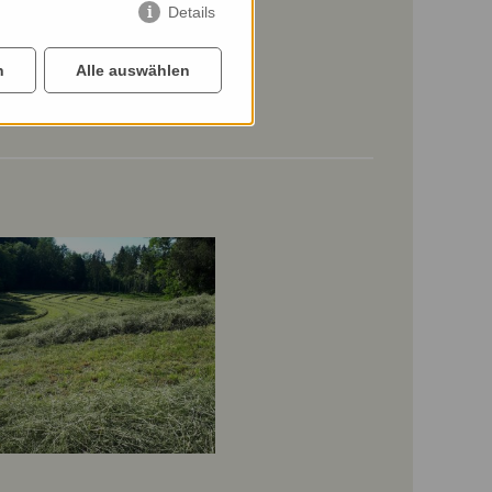
Details
n
Alle auswählen