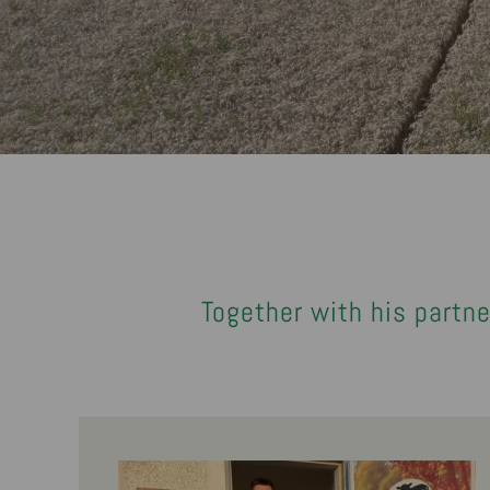
Together with his partne