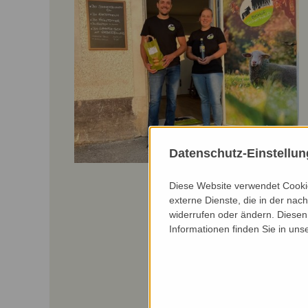
Datenschutz-Einstellu
Diese Website verwendet Cookie
externe Dienste, die in der nach
widerrufen oder ändern. Diesen 
Informationen finden Sie in uns