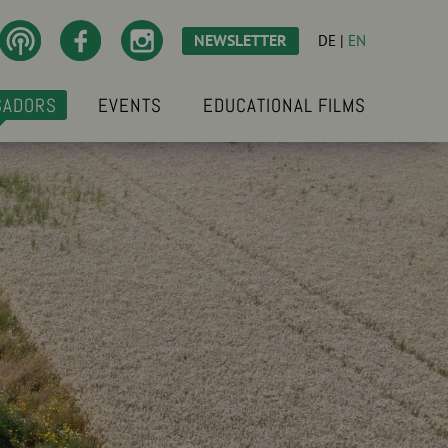
NEWSLETTER
DE
|
EN
SADORS
EVENTS
EDUCATIONAL FILMS