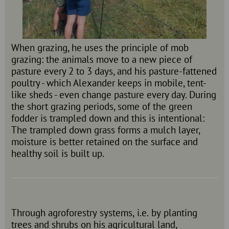
When grazing, he uses the principle of mob
grazing: the animals move to a new piece of
pasture every 2 to 3 days, and his pasture-fattened
poultry - which Alexander keeps in mobile, tent-
like sheds - even change pasture every day. During
the short grazing periods, some of the green
fodder is trampled down and this is intentional:
The trampled down grass forms a mulch layer,
moisture is better retained on the surface and
healthy soil is built up.
Through agroforestry systems, i.e. by planting
trees and shrubs on his agricultural land,