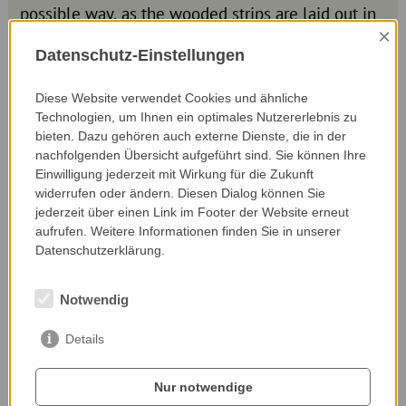
possible way, as the wooded strips are laid out in
a keyline design.
×
Datenschutz-Einstellungen
Modern surveying technology is used to
determine so-called keylines on the individual
Diese Website verwendet Cookies und ähnliche
areas, which - similar to contour lines - are
Technologien, um Ihnen ein optimales Nutzererlebnis zu
usually horizontal to the fall line of a slope. As he
bieten. Dazu gehören auch externe Dienste, die in der
favours fruit trees and shrubs for the plants, he
nachfolgenden Übersicht aufgeführt sind. Sie können Ihre
can also make use of the harvest.
Einwilligung jederzeit mit Wirkung für die Zukunft
widerrufen oder ändern. Diesen Dialog können Sie
jederzeit über einen Link im Footer der Website erneut
aufrufen. Weitere Informationen finden Sie in unserer
Datenschutzerklärung.
Notwendig
Details
Nur notwendige