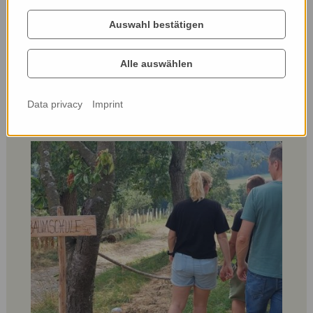
Auswahl bestätigen
Alle auswählen
Data privacy
Imprint