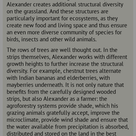
Alexander creates additional structural diversity
on the grassland. And these structures are
particularly important for ecosystems, as they
create new food and living space and thus ensure
an even more diverse community of species for
birds, insects and other wild animals.
The rows of trees are well thought out. In the
strips themselves, Alexander works with different
growth heights to further increase the structural
diversity. For example, chestnut trees alternate
with Indian bananas and elderberries, with
mayberries underneath. It is not only nature that
benefits from the carefully designed wooded
strips, but also Alexander as a farmer: the
agroforestry systems provide shade, which his
grazing animals gratefully accept, improve the
microclimate, provide wind shade and ensure that
the water available from precipitation is absorbed,
distributed and stored on the land in the best