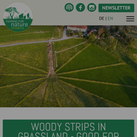
NEWSLETTER
DE
|
EN
WOODY STRIPS IN
GRASSLAND - GOOD FOR