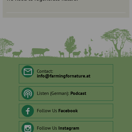
Contact:
info
@
farmingfornature.at
Listen (German):
Podcast
Follow Us
Facebook
Follow Us
Instagram