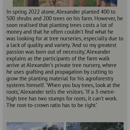
In spring 2022 alone, Alexander planted 400 to
500 shrubs and 200 trees on his farm. However, he
soon realised that planting trees costs a lot of
money and that he often couldn't find what he
was looking for at tree nurseries, especially due to
a lack of quality and variety. ‘And so my greatest
passion was born out of necessity,’ Alexander
explains as the participants of the farm walk
arrive at Alexander's private tree nursery, where
he uses grafting and propagation by cutting to
grow the planting material for his agroforestry
systems himself. ‘When you buy trees, look at the
roots,’ Alexander tells the visitors. ‘If a 3-metre-
high tree has two stumps for roots, it can't work.
The root-to-crown ratio has to be right.’