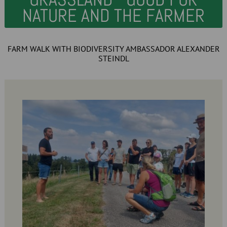
NATURE AND THE FARMER
FARM WALK WITH BIODIVERSITY AMBASSADOR ALEXANDER
STEINDL