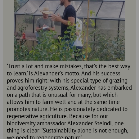
‘Trust a lot and make mistakes, that's the best way
to learn,’ is Alexander's motto. And his success
proves him right: with his special type of grazing
and agroforestry systems, Alexander has embarked
on a path that is unusual for many, but which
allows him to farm well and at the same time
promotes nature. He is passionately dedicated to
regenerative agriculture. Because for our
biodiversity ambassador Alexander Steindl, one
thing is clear: ‘Sustainability alone is not enough,
we need to regenerate nature.’