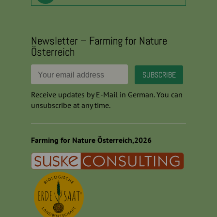
Newsletter – Farming for Nature
Österreich
Receive updates by E-Mail in German. You can
unsubscribe at any time.
Farming for Nature Österreich,2026