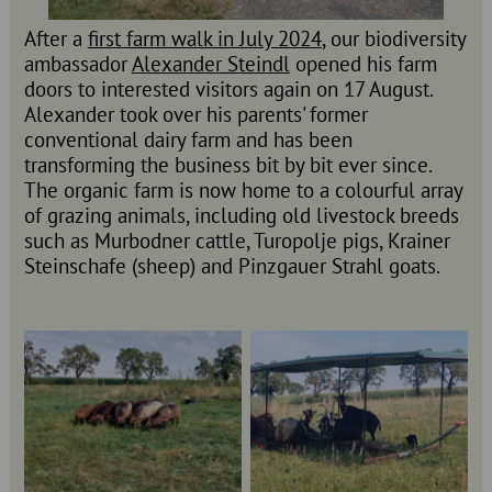
After a
first farm walk in July 2024
, our biodiversity
ambassador
Alexander Steindl
opened his farm
doors to interested visitors again on 17 August.
Alexander took over his parents' former
conventional dairy farm and has been
transforming the business bit by bit ever since.
The organic farm is now home to a colourful array
of grazing animals, including old livestock breeds
such as Murbodner cattle, Turopolje pigs, Krainer
Steinschafe (sheep) and Pinzgauer Strahl goats.